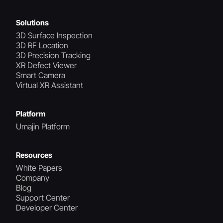
Solutions
3D Surface Inspection
3D RF Location
3D Precision Tracking
XR Defect Viewer
Smart Camera
Virtual XR Assistant
Platform
Umajin Platform
Resources
White Papers
Company
Blog
Support Center
Developer Center